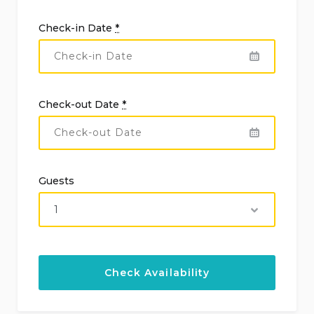
Check-in Date
*
Check-out Date
*
Guests