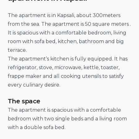
The apartment is in Kapsali, about 300meters
from the sea. The apartment is 50 square meters .
It is spacious with a comfortable bedroom, living
room with sofa bed, kitchen, bathroom and big
terrace.
The apartment’s kitchen is fully equipped. It has
refrigerator, stove, microwave, kettle, toaster,
frappe maker and all cooking utensils to satisfy
every culinary desire.
The space
The apartment is spacious with a comfortable
bedroom with two single beds and a living room
with a double sofa bed.