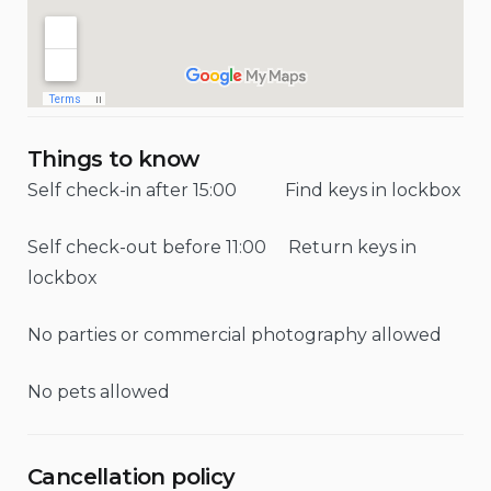
Things to know
Self check-in after 15:00 Find keys in lockbox
Self check-out before 11:00 Return keys in
lockbox
No parties or commercial photography allowed
No pets allowed
Cancellation policy