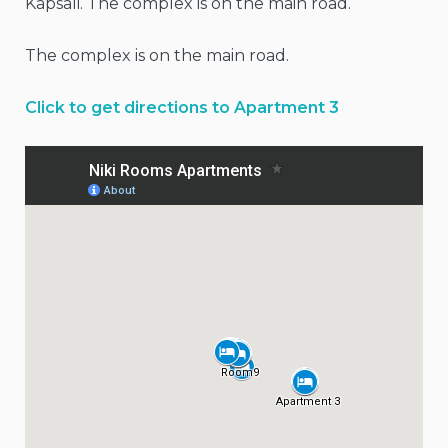
Kapsali. The complex is on the main road.
The complex is on the main road.
Click to get directions to Apartment 3