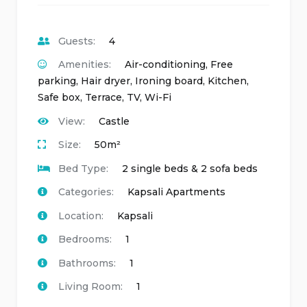
Guests:
4
Amenities:
Air-conditioning
,
Free
parking
,
Hair dryer
,
Ironing board
,
Kitchen
,
Safe box
,
Terrace
,
TV
,
Wi-Fi
View:
Castle
Size:
50m²
Bed Type:
2 single beds & 2 sofa beds
Categories:
Kapsali Apartments
Location:
Kapsali
Bedrooms:
1
Bathrooms:
1
Living Room:
1