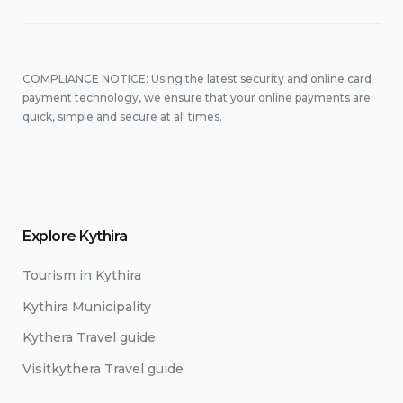
COMPLIANCE NOTICE: Using the latest security and online card
payment technology, we ensure that your online payments are
quick, simple and secure at all times.
Explore Kythira
Tourism in Kythira
Kythira Municipality
Kythera Travel guide
Visitkythera Travel guide