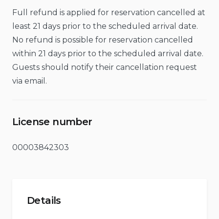
Full refund is applied for reservation cancelled at
least 21 days prior to the scheduled arrival date.
No refund is possible for reservation cancelled
within 21 days prior to the scheduled arrival date.
Guests should notify their cancellation request
via email.
License number
00003842303
Details