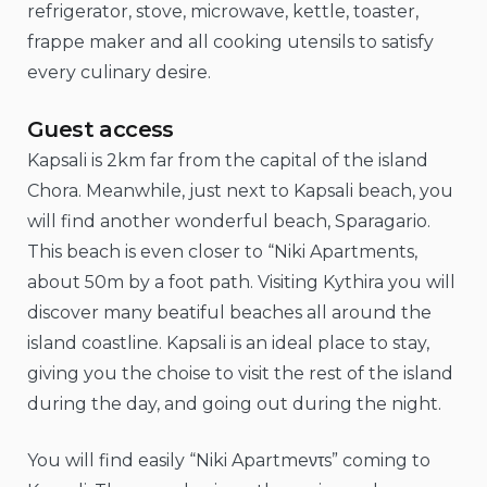
refrigerator, stove, microwave, kettle, toaster,
frappe maker and all cooking utensils to satisfy
every culinary desire.
Guest access
Kapsali is 2km far from the capital of the island
Chora. Meanwhile, just next to Kapsali beach, you
will find another wonderful beach, Sparagario.
This beach is even closer to “Niki Apartments,
about 50m by a foot path. Visiting Kythira you will
discover many beatiful beaches all around the
island coastline. Kapsali is an ideal place to stay,
giving you the choise to visit the rest of the island
during the day, and going out during the night.
You will find easily “Niki Apartmeντs” coming to