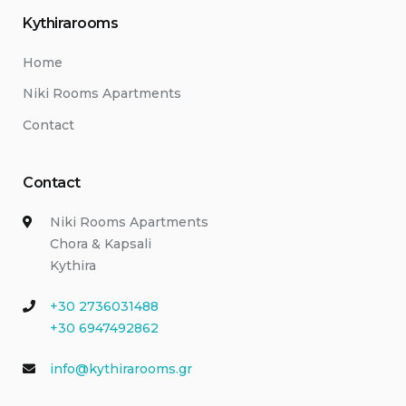
Kythirarooms
Home
Niki Rooms Apartments
Contact
Contact
Niki Rooms Apartments
Chora & Kapsali
Kythira
+30 2736031488
+30 6947492862
info@kythirarooms.gr