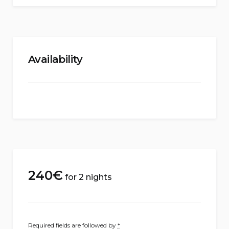
Availability
240
€
for 2 nights
Required fields are followed by
*