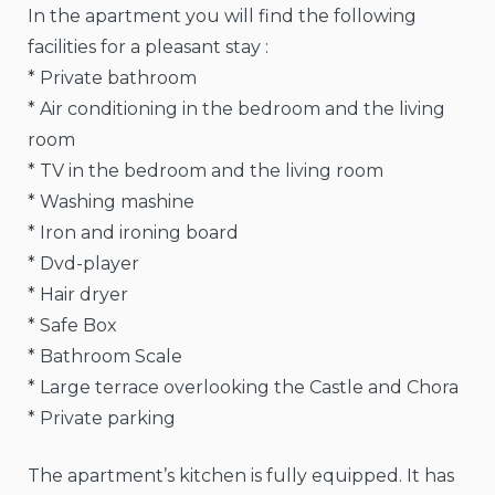
In the apartment you will find the following
facilities for a pleasant stay :
* Private bathroom
* Air conditioning in the bedroom and the living
room
* TV in the bedroom and the living room
* Washing mashine
* Iron and ironing board
* Dvd-player
* Hair dryer
* Safe Box
* Bathroom Scale
* Large terrace overlooking the Castle and Chora
* Private parking
The apartment’s kitchen is fully equipped. It has