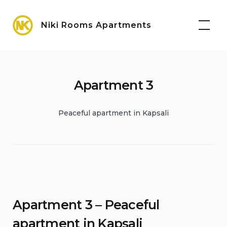
Skip
Maps
to
Niki Rooms Apartments
content
Apartment 3
Peaceful apartment in Kapsali
Apartment 3 – Peaceful
apartment in Kapsali