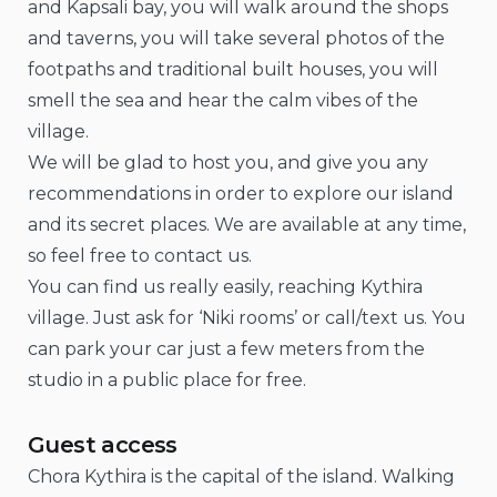
and Kapsali bay, you will walk around the shops
and taverns, you will take several photos of the
footpaths and traditional built houses, you will
smell the sea and hear the calm vibes of the
village.
We will be glad to host you, and give you any
recommendations in order to explore our island
and its secret places. We are available at any time,
so feel free to contact us.
You can find us really easily, reaching Kythira
village. Just ask for ‘Niki rooms’ or call/text us. You
can park your car just a few meters from the
studio in a public place for free.
Guest access
Chora Kythira is the capital of the island. Walking