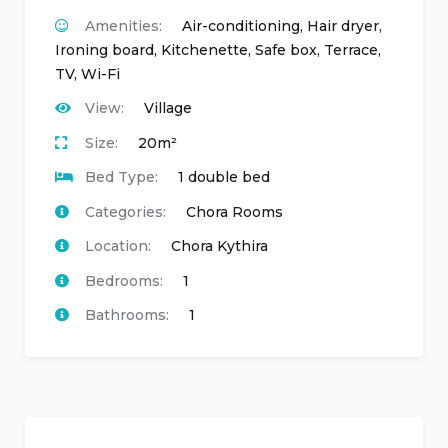
Amenities:
Air-conditioning
,
Hair dryer
,
Ironing board
,
Kitchenette
,
Safe box
,
Terrace
,
TV
,
Wi-Fi
View:
Village
Size:
20m²
Bed Type:
1 double bed
Categories:
Chora Rooms
Location:
Chora Kythira
Bedrooms:
1
Bathrooms:
1