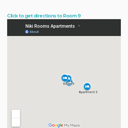
Click to get directions to Room 9