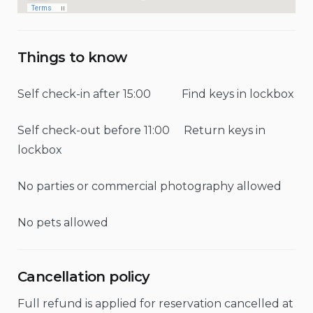
Things to know
Self check-in after 15:00 Find keys in lockbox
Self check-out before 11:00 Return keys in
lockbox
No parties or commercial photography allowed
No pets allowed
Cancellation policy
Full refund is applied for reservation cancelled at