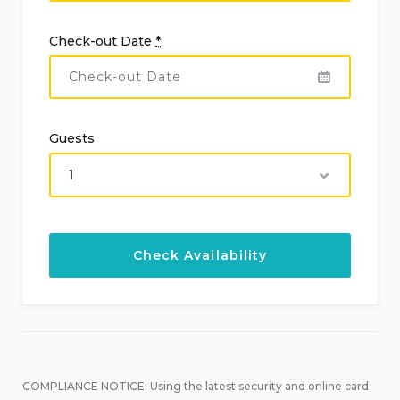
Check-out Date
*
Guests
COMPLIANCE NOTICE: Using the latest security and online card