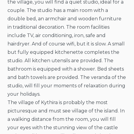
the village, you will find a quiet studio, ideal for a
couple. The studio has a main room with a
double bed, an armchair and wooden furniture
in traditional decoration. The room facilities
include TV, air conditioning, iron, safe and
hairdryer. And of course wifi, but it is slow. A small
but fully equipped kitchenette completes the
studio. All kitchen utensils are provided. The
bathroom is equipped with a shower. Bed sheets
and bath towels are provided. The veranda of the
studio, will fill your moments of relaxation during
your holidays.
The village of Kythira is probably the most
picturesque and must see village of the island. In
a walking distance from the room, you will fill
your eyes with the stunning view of the castle