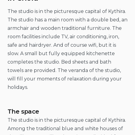
The studio is in the picturesque capital of Kythira.
The studio has a main room with a double bed, an
armchair and wooden traditional furniture. The
room facilities include TV, air conditioning, iron,
safe and hairdryer. And of course wifi, but it is
slow. A small but fully equipped kitchenette
completes the studio. Bed sheets and bath
towels are provided. The veranda of the studio,
will fill your moments of relaxation during your
holidays.
The space
The studio is in the picturesque capital of Kythira.
Among the traditional blue and white houses of