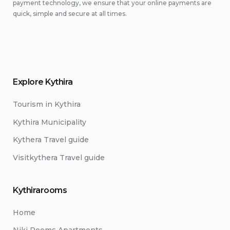
payment technology, we ensure that your online payments are
quick, simple and secure at all times.
Explore Kythira
Tourism in Kythira
Kythira Municipality
Kythera Travel guide
Visitkythera Travel guide
Kythirarooms
Home