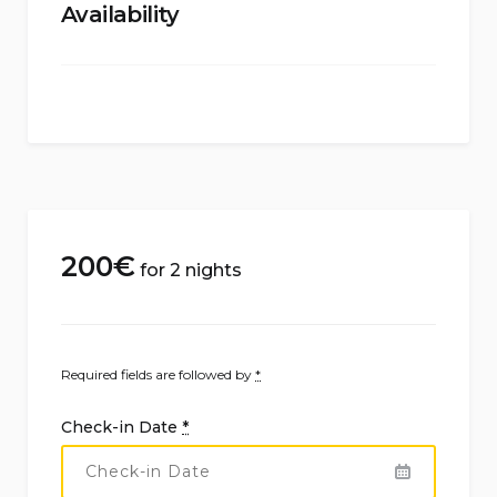
Availability
200
€
for 2 nights
Required fields are followed by
*
Check-in Date
*