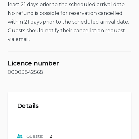
least 21 days prior to the scheduled arrival date.
No refund is possible for reservation cancelled
within 21 days prior to the scheduled arrival date.
Guests should notify their cancellation request
via email.
Licence number
00003842568
Details
Guests:
2