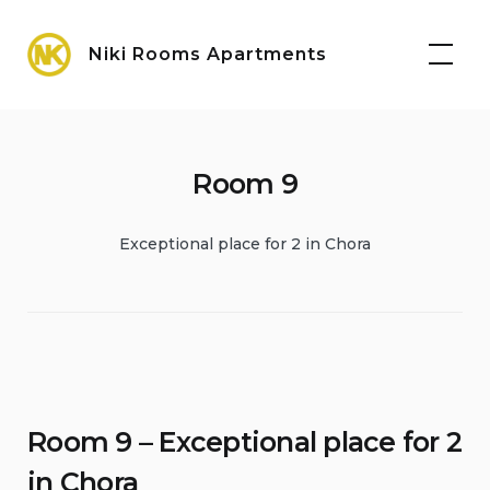
Skip
Maps
to
Niki Rooms Apartments
content
Room 9
Exceptional place for 2 in Chora
Room 9 – Exceptional place for 2
in Chora