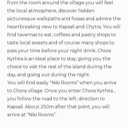
from the room around the village you will feel
the local atmosphere, discover hidden
picturesque walkpaths and fossas and admire the
heartbreaking view to Kapsali and Chytra. You will
find tavernas to eat, coffees and pastry shops to
taste local sweets and of course many shops to
pass your time before your night drink. Chora
Kythira is an ideal place to stay, giving you the
choice to visit the rest of the island during the
day, and going out during the night.
You will find easily “Niki Rooms” when you arrive
to Chora village. Once you enter Chora Kythira ,
you follow the road to the left, direction to
Kapsali. About 250m after that point, you will
arrive at “Niki Rooms”.