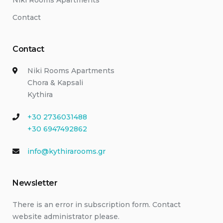
Niki Rooms Apartments
Contact
Contact
Niki Rooms Apartments
Chora & Kapsali
Kythira
+30 2736031488
+30 6947492862
info@kythirarooms.gr
Newsletter
There is an error in subscription form. Contact
website administrator please.