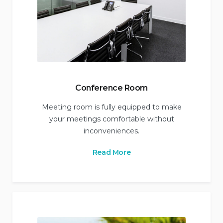
Conference Room
Meeting room is fully equipped to make
your meetings comfortable without
inconveniences.
Read More