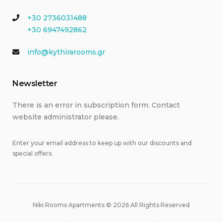
+30 2736031488
+30 6947492862
info@kythirarooms.gr
Newsletter
There is an error in subscription form. Contact
website administrator please.
Enter your email address to keep up with our discounts and
special offers.
Niki Rooms Apartments © 2026 All Rights Reserved