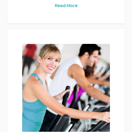
Read More