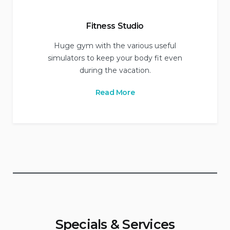
Fitness Studio
Huge gym with the various useful
simulators to keep your body fit even
during the vacation.
Read More
Specials & Services