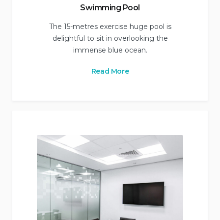
Swimming Pool
The 15-metres exercise huge pool is
delightful to sit in overlooking the
immense blue ocean.
Read More