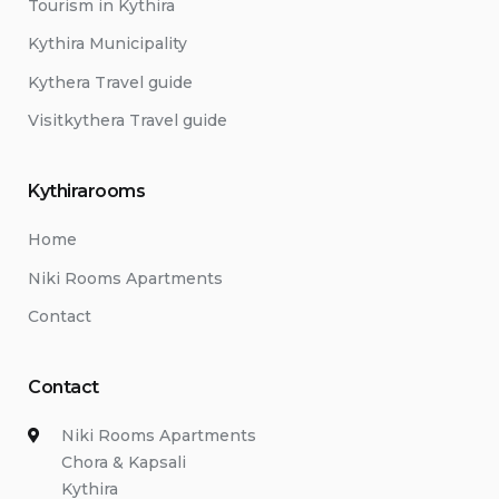
Tourism in Kythira
Kythira Municipality
Kythera Travel guide
Visitkythera Travel guide
Kythirarooms
Home
Niki Rooms Apartments
Contact
Contact
Niki Rooms Apartments
Chora & Kapsali
Kythira