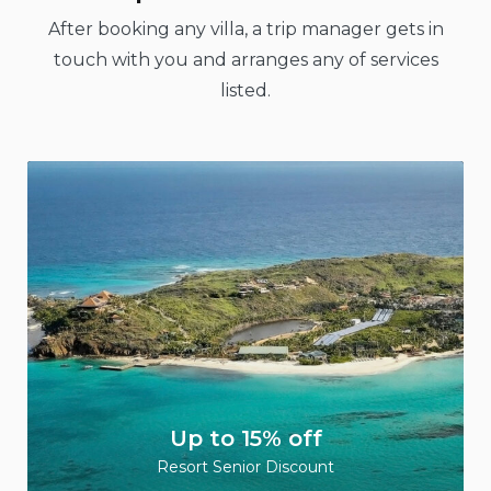
After booking any villa, a trip manager gets in
touch with you and arranges any of services
listed.
Up to 15% off
Resort Senior Discount