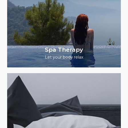
Spa Therapy
Let your body relax