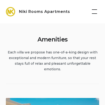
Skip
Maps
to
Niki Rooms Apartments
content
Amenities
Each villa we propose has one-of-a-king design with
exceptional and modern furniture, so that your rest
stays full of relax and pleasant unforgettable
emotions.