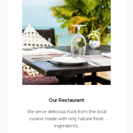
Our Restaurant
We serve delicious food from the local
cuisine made with only natural fresh
ingredients.