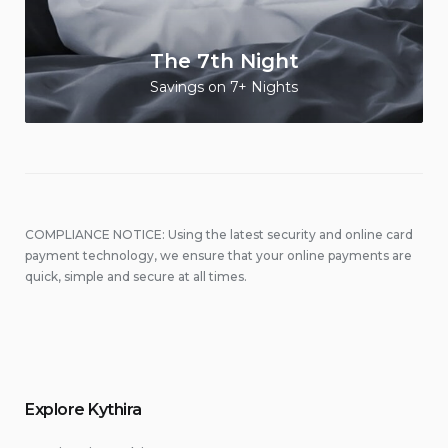
The 7th Night
Savings on 7+ Nights
COMPLIANCE NOTICE: Using the latest security and online card
payment technology, we ensure that your online payments are
quick, simple and secure at all times.
Explore Kythira