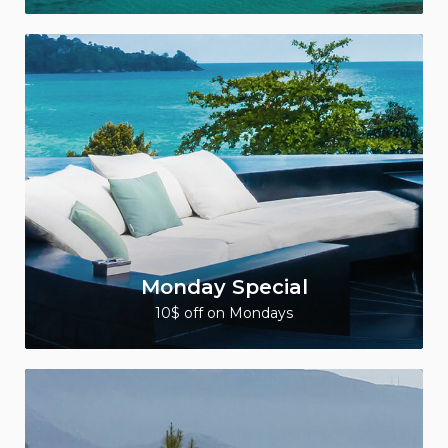
Monday Special
10$ off on Mondays