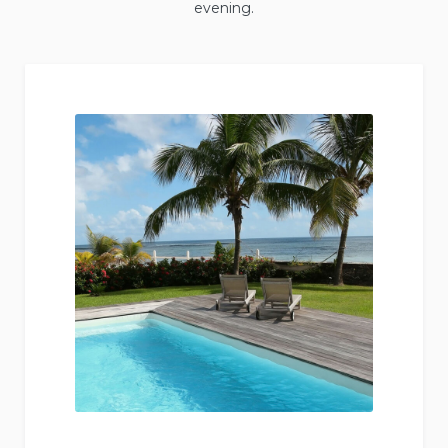
evening.