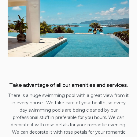
Take advantage of all our amenities and services.
There is a huge swimming pool with a great view from it
in every house . We take care of your health, so every
day swimming pools are being cleaned by our
professional stuff in preferable for you hours. We can
decorate it with rose petals for your romantic evening.
We can decorate it with rose petals for your romantic