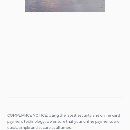
COMPLIANCE NOTICE: Using the latest security and online card
payment technology, we ensure that your online payments are
quick, simple and secure at all times.