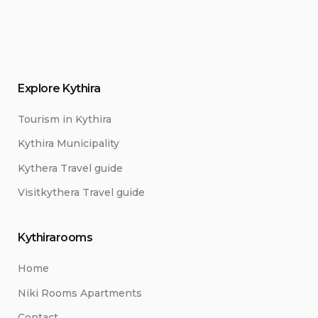
Explore Kythira
Tourism in Kythira
Kythira Municipality
Kythera Travel guide
Visitkythera Travel guide
Kythirarooms
Home
Niki Rooms Apartments
Contact