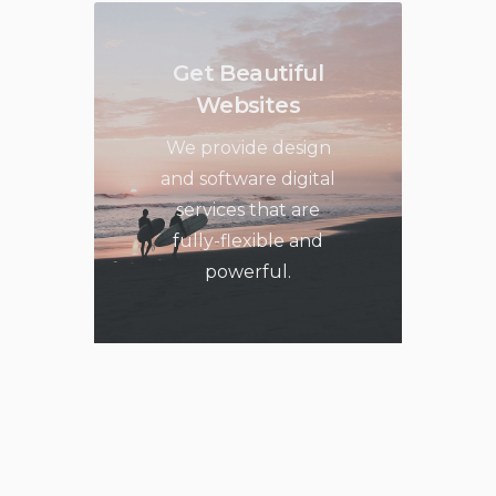
Get Beautiful
Websites
We provide design
and software digital
services that are
fully-flexible and
powerful.