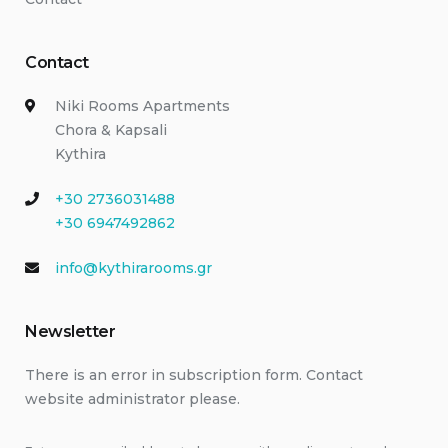
Contact
Niki Rooms Apartments
Chora & Kapsali
Kythira
+30 2736031488
+30 6947492862
info@kythirarooms.gr
Newsletter
There is an error in subscription form. Contact
website administrator please.