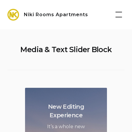
Skip
Maps
to
Niki Rooms Apartments
content
Media & Text Slider Block
New Editing
Experience
It’s a whole new