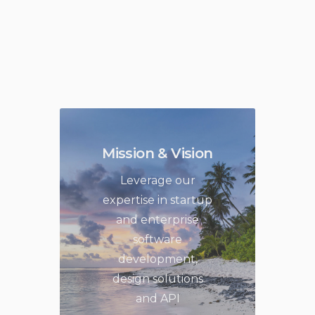
Mission & Vision
Leverage our
expertise in startup
and enterprise
software
development,
design solutions
and API