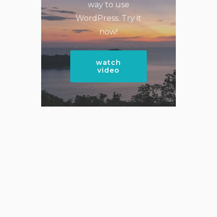
way to use
WordPress. Try it
now!
watch
video