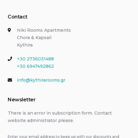
Contact
Niki Rooms Apartments
Chora & Kapsali
Kythira
+30 2736031488
+30 6947492862
info@kythirarooms.gr
Newsletter
There is an error in subscription form. Contact
website administrator please.
Enter your email address to keep up with our discounts and