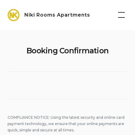
Skip
Maps
to
Niki Rooms Apartments
content
Booking Confirmation
COMPLIANCE NOTICE: Using the latest security and online card
payment technology, we ensure that your online payments are
quick, simple and secure at all times.