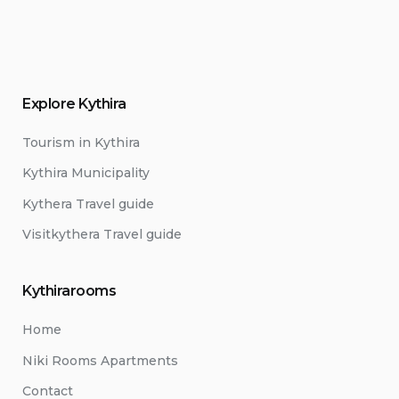
Explore Kythira
Tourism in Kythira
Kythira Municipality
Kythera Travel guide
Visitkythera Travel guide
Kythirarooms
Home
Niki Rooms Apartments
Contact