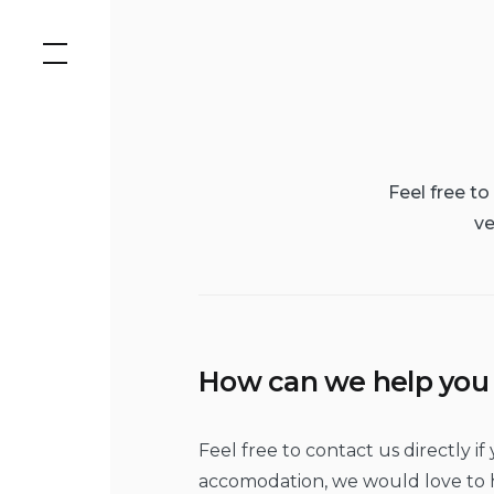
Skip
to
content
Feel free t
ve
How can we help you
Feel free to contact us directly 
accomodation, we would love to h