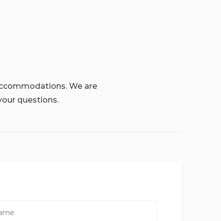
g accommodations. We are
your questions.