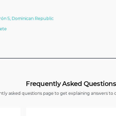
rón 5, Dominican Republic
ete
Frequently Asked Questions
ently asked questions page to get explaining answers t