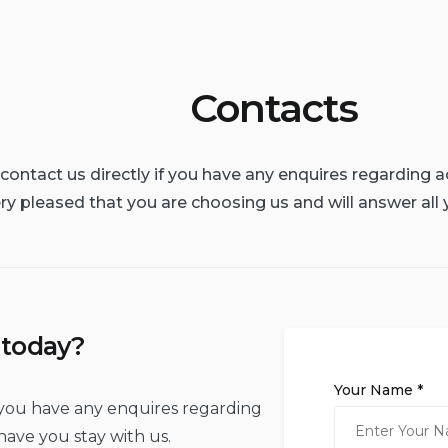
Contacts
o contact us directly if you have any enquires regardin
ry pleased that you are choosing us and will answer all 
 today?
Your Name *
if you have any enquires regarding
ave you stay with us.