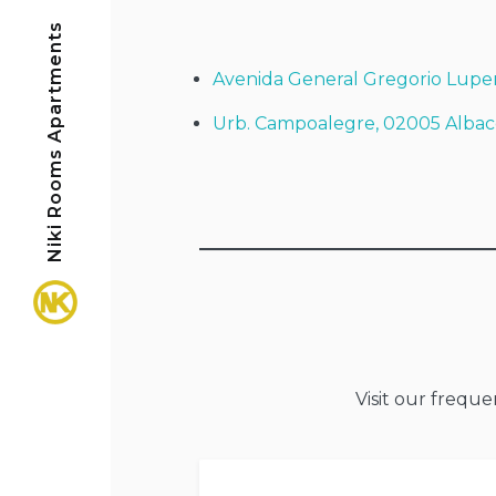
Niki Rooms Apartments
Avenida General Gregorio Lupe
Urb. Campoalegre, 02005 Albac
Visit our frequ