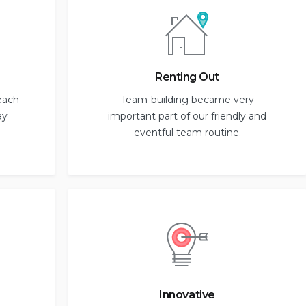
Renting Out
each
Team-building became very
ay
important part of our friendly and
eventful team routine.
Innovative