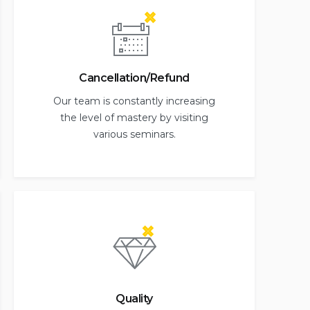
Cancellation/Refund
Our team is constantly increasing
the level of mastery by visiting
various seminars.
Quality