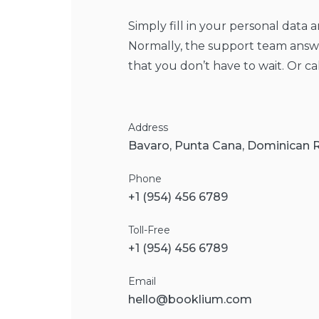
Simply fill in your personal data 
Normally, the support team answe
that you don’t have to wait. Or ca
Address
Bavaro, Punta Cana, Dominican 
Phone
+1 (954) 456 6789
Toll-Free
+1 (954) 456 6789
Email
hello@booklium.com