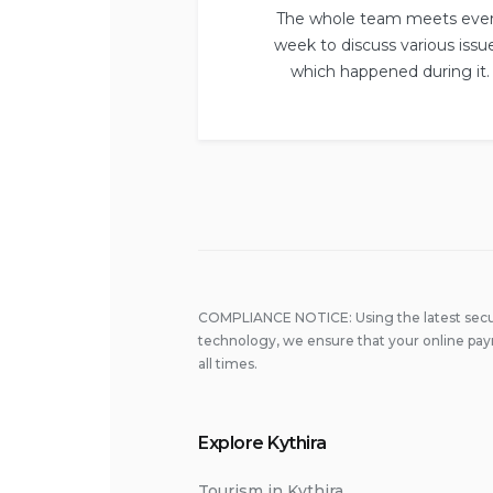
The whole team meets eve
week to discuss various issu
which happened during it.
COMPLIANCE NOTICE: Using the latest secu
technology, we ensure that your online pay
all times.
Explore Kythira
Tourism in Kythira