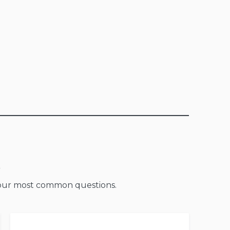
o our most common questions.