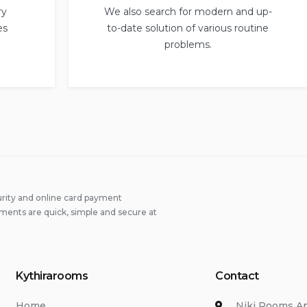
ry
We also search for modern and up-
es
to-date solution of various routine
problems.
rity and online card payment
ments are quick, simple and secure at
Kythirarooms
Contact
Home
Niki Rooms A