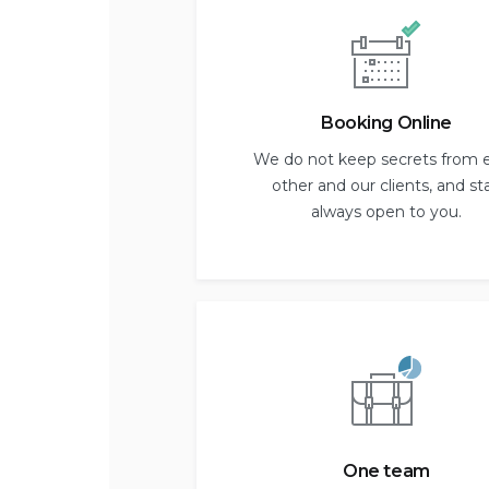
Booking Online
We do not keep secrets from 
other and our clients, and st
always open to you.
One team