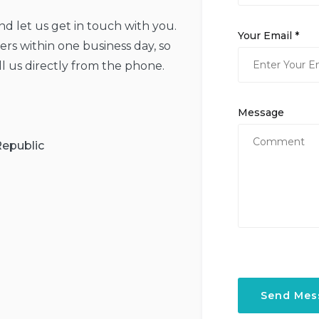
and let us get in touch with you.
Your Email *
rs within one business day, so
ll us directly from the phone.
Message
Republic
Send Mes