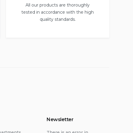
All our products are thoroughly
tested in accordance with the high
quality standards.
Newsletter
partments
There is an error in