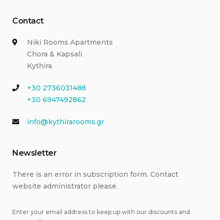
Contact
Niki Rooms Apartments
Chora & Kapsali
Kythira
+30 2736031488
+30 6947492862
info@kythirarooms.gr
Newsletter
There is an error in subscription form. Contact
website administrator please.
Enter your email address to keep up with our discounts and