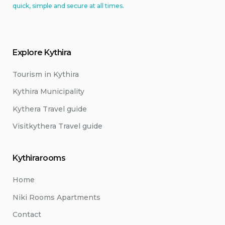
quick, simple and secure at all times.
Explore Kythira
Tourism in Kythira
Kythira Municipality
Kythera Travel guide
Visitkythera Travel guide
Kythirarooms
Home
Niki Rooms Apartments
Contact