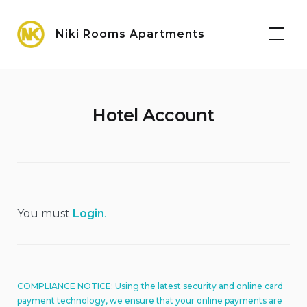
Skip
Maps
to
Niki Rooms Apartments
content
Hotel Account
You must
Login
.
COMPLIANCE NOTICE: Using the latest security and online card
payment technology, we ensure that your online payments are