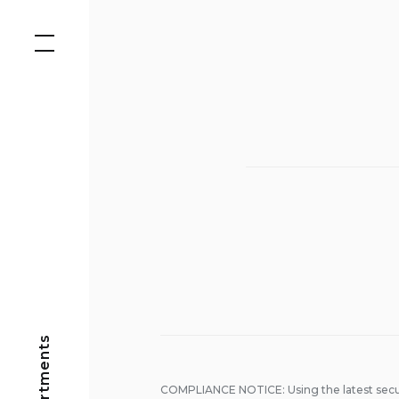
Skip
to
content
COMPLIANCE NOTICE: Using the latest secu