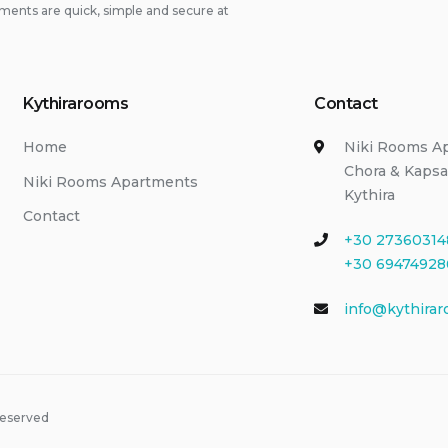
ments are quick, simple and secure at
Kythirarooms
Contact
Home
Niki Rooms A
Chora & Kapsa
Niki Rooms Apartments
Kythira
Contact
+30 27360314
+30 69474928
info@kythirar
Reserved