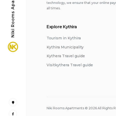
Niki Rooms Apartments
technology, we ensure that your online pay
all times.
Explore Kythira
Tourism in Kythira
Kythira Municipality
Kythera Travel guide
Visitkythera Travel guide
Google
Niki Rooms Apartments © 2026 All Rights 
Maps
Facebook