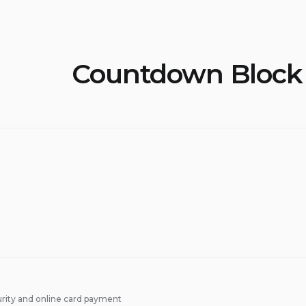
Countdown Block
rity and online card payment