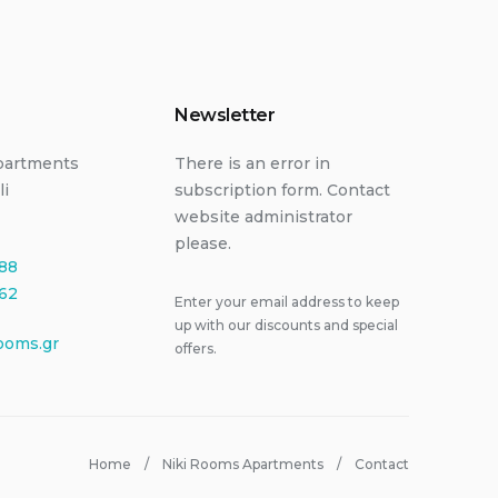
Newsletter
partments
There is an error in
li
subscription form. Contact
website administrator
please.
88
62
Enter your email address to keep
up with our discounts and special
ooms.gr
offers.
Home
Niki Rooms Apartments
Contact