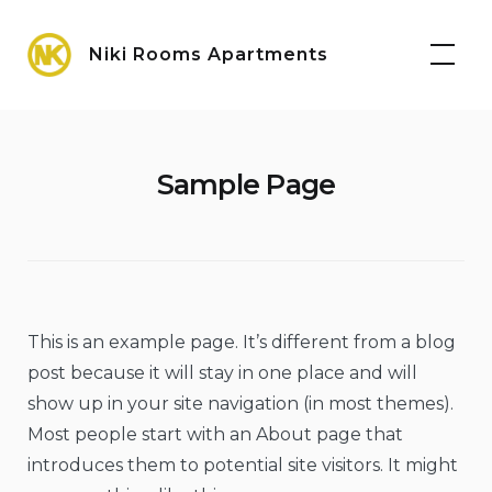
Skip
Maps
to
Niki Rooms Apartments
content
Sample Page
This is an example page. It’s different from a blog
post because it will stay in one place and will
show up in your site navigation (in most themes).
Most people start with an About page that
introduces them to potential site visitors. It might