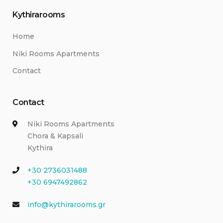
Kythirarooms
Home
Niki Rooms Apartments
Contact
Contact
Niki Rooms Apartments
Chora & Kapsali
Kythira
+30 2736031488
+30 6947492862
info@kythirarooms.gr