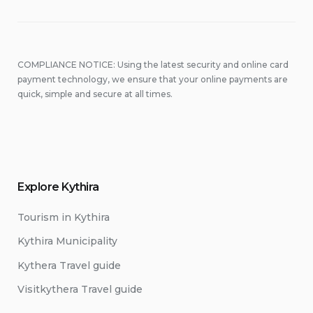
COMPLIANCE NOTICE: Using the latest security and online card
payment technology, we ensure that your online payments are
quick, simple and secure at all times.
Explore Kythira
Tourism in Kythira
Kythira Municipality
Kythera Travel guide
Visitkythera Travel guide