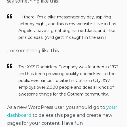
say something like this:
Hi there! I’m a bike messenger by day, aspiring
actor by night, and this is my website. I live in Los
Angeles, have a great dog named Jack, and I like
piña coladas. (And gettin’ caught in the rain.)
…or something like this:
The XYZ Doohickey Company was founded in 1971,
and has been providing quality doohickeys to the
public ever since. Located in Gotham City, XYZ
employs over 2,000 people and does all kinds of
awesome things for the Gotham community.
As a new WordPress user, you should go to
your
dashboard
to delete this page and create new
pages for your content. Have fun!