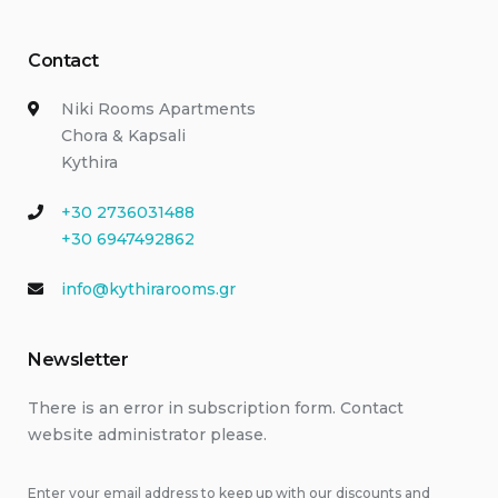
Contact
Niki Rooms Apartments
Chora & Kapsali
Kythira
+30 2736031488
+30 6947492862
info@kythirarooms.gr
Newsletter
There is an error in subscription form. Contact
website administrator please.
Enter your email address to keep up with our discounts and