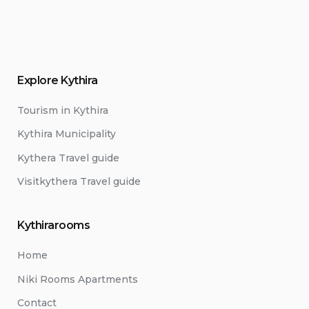
Explore Kythira
Tourism in Kythira
Kythira Municipality
Kythera Travel guide
Visitkythera Travel guide
Kythirarooms
Home
Niki Rooms Apartments
Contact