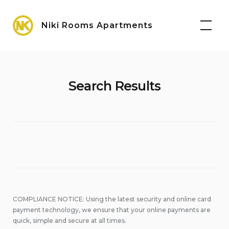
Skip
Maps
to
Niki Rooms Apartments
content
Search Results
COMPLIANCE NOTICE: Using the latest security and online card
payment technology, we ensure that your online payments are
quick, simple and secure at all times.