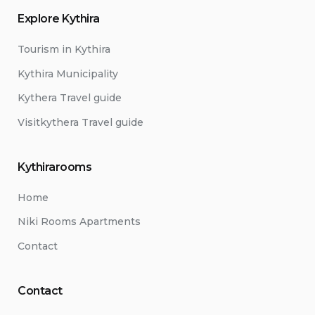
Explore Kythira
Tourism in Kythira
Kythira Municipality
Kythera Travel guide
Visitkythera Travel guide
Kythirarooms
Home
Niki Rooms Apartments
Contact
Contact