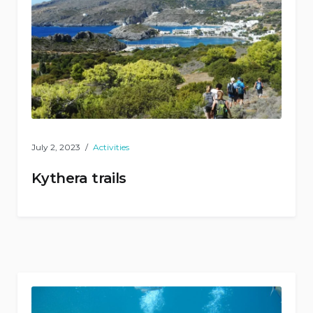
July 2, 2023
Activities
Kythera trails