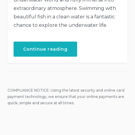
extraordinary atmosphere. Swimming with
beautiful fish in a clean water is a fantastic
chance to explore the underwater life.
“Discover
Continue reading
the
Scuba
Diving”
COMPLIANCE NOTICE: Using the latest security and online card
payment technology, we ensure that your online payments are
quick, simple and secure at all times.