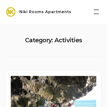
Skip
Maps
to
Niki Rooms Apartments
content
Category:
Activities