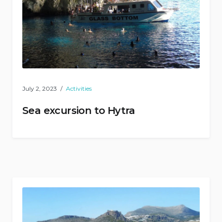
July 2, 2023
Activities
Sea excursion to Hytra