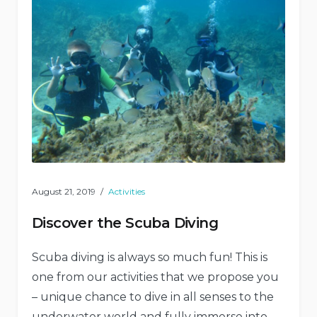
August 21, 2019
Activities
Discover the Scuba Diving
Scuba diving is always so much fun! This is
one from our activities that we propose you
– unique chance to dive in all senses to the
underwater world and fully immerse into