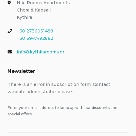
Niki Rooms Apartments
Chora & Kapsali
Kythira
+30 2736031488
+30 6947492862
info@kythirarooms.gr
Newsletter
There is an error in subscription form. Contact
website administrator please.
Enter your email address to keep up with our discounts and
special offers.